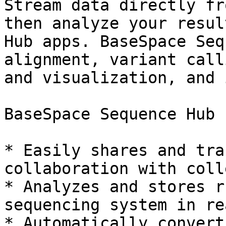
Stream data directly fr
then analyze your resul
Hub apps. BaseSpace Seq
alignment, variant call
and visualization, and 
BaseSpace Sequence Hub 
* Easily shares and tra
collaboration with coll
* Analyzes and stores r
sequencing system in re
* Automatically convert