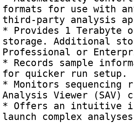
formats for use with an
third-party analysis app
* Provides 1 Terabyte o
storage. Additional sto
Professional or Enterpr
* Records sample inform
for quicker run setup.

* Monitors sequencing r
Analysis Viewer (SAV) c
* Offers an intuitive i
launch complex analyses.