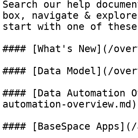
Search our help documen
box, navigate & explore
start with one of these
#### [What's New](/over
#### [Data Model](/over
#### [Data Automation O
automation-overview.md)

#### [BaseSpace Apps](/