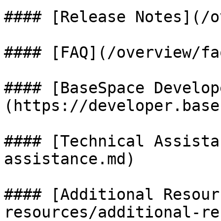
#### [Release Notes](/o
#### [FAQ](/overview/fa
#### [BaseSpace Develop
(https://developer.base
#### [Technical Assista
assistance.md)

#### [Additional Resour