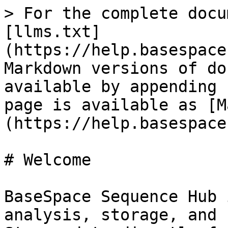
> For the complete docu
[llms.txt]
(https://help.basespace
Markdown versions of do
available by appending 
page is available as [M
(https://help.basespace
# Welcome

BaseSpace Sequence Hub 
analysis, storage, and 