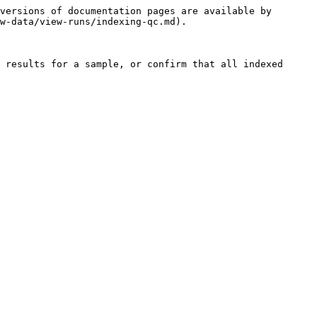
versions of documentation pages are available by 
w-data/view-runs/indexing-qc.md).

 results for a sample, or confirm that all indexed 