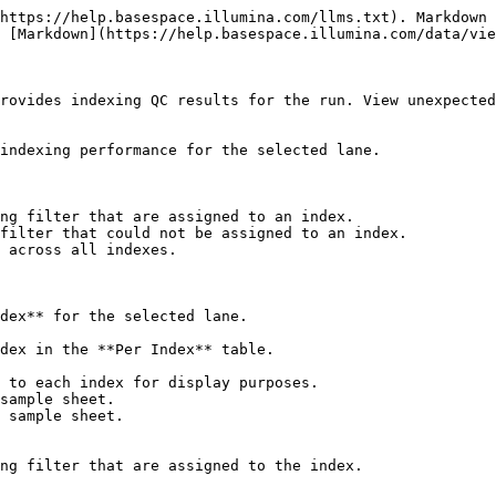
https://help.basespace.illumina.com/llms.txt). Markdown 
 [Markdown](https://help.basespace.illumina.com/data/vie
rovides indexing QC results for the run. View unexpected
indexing performance for the selected lane.

ng filter that are assigned to an index.

filter that could not be assigned to an index.

 across all indexes.

dex** for the selected lane.

dex in the **Per Index** table.

 to each index for display purposes.

sample sheet.

 sample sheet.
