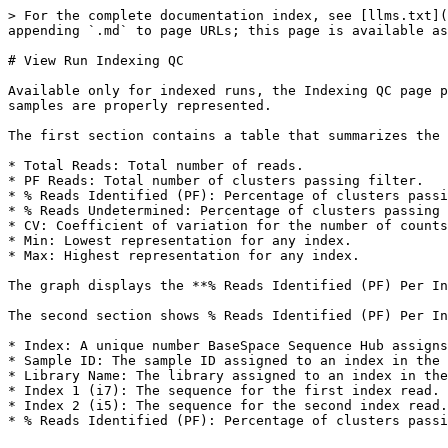
> For the complete documentation index, see [llms.txt](
appending `.md` to page URLs; this page is available as
# View Run Indexing QC

Available only for indexed runs, the Indexing QC page p
samples are properly represented.

The first section contains a table that summarizes the 
* Total Reads: Total number of reads.

* PF Reads: Total number of clusters passing filter.

* % Reads Identified (PF): Percentage of clusters passi
* % Reads Undetermined: Percentage of clusters passing 
* CV: Coefficient of variation for the number of counts
* Min: Lowest representation for any index.

* Max: Highest representation for any index.

The graph displays the **% Reads Identified (PF) Per In
The second section shows % Reads Identified (PF) Per In
* Index: A unique number BaseSpace Sequence Hub assigns
* Sample ID: The sample ID assigned to an index in the 
* Library Name: The library assigned to an index in the
* Index 1 (i7): The sequence for the first index read.

* Index 2 (i5): The sequence for the second index read.
