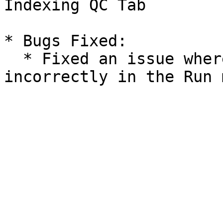
Indexing QC Tab

* Bugs Fixed:

  * Fixed an issue where sample IDs were sorted 