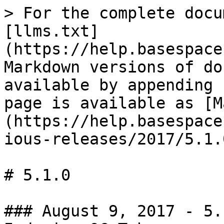
> For the complete docu
[llms.txt]
(https://help.basespace
Markdown versions of do
available by appending 
page is available as [M
(https://help.basespace
ious-releases/2017/5.1.
# 5.1.0

### August 9, 2017 - 5.