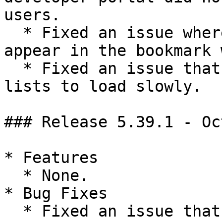
users.

  * Fixed an issue where bookmarked apps might not 
appear in the bookmark 
  * Fixed an issue that caused long workgroup 
lists to load slowly.

### Release 5.39.1 - Oc
* Features

  * None.

* Bug Fixes

  * Fixed an issue that could cause the workgroup 