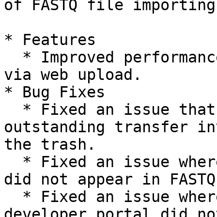
of FASTQ file importing

* Features

  * Improved performance of FASTQ file importing 
via web upload.

* Bug Fixes

  * Fixed an issue that allowed projects with 
outstanding transfer in
the trash.

  * Fixed an issue where Run Name and Flow Cell ID 
did not appear in FASTQ
  * Fixed an issue where the dashboard link to the 
developer portal did no