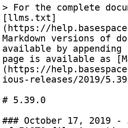
> For the complete docu
[llms.txt]
(https://help.basespace
Markdown versions of do
available by appending 
page is available as [M
(https://help.basespace
ious-releases/2019/5.39
# 5.39.0

### October 17, 2019 - 