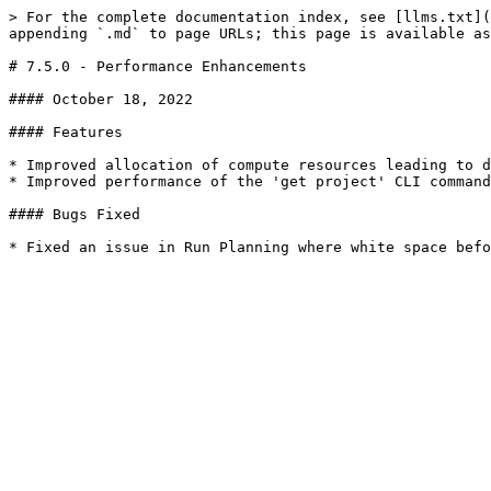
> For the complete documentation index, see [llms.txt](
appending `.md` to page URLs; this page is available as
# 7.5.0 - Performance Enhancements

#### October 18, 2022

#### Features

* Improved allocation of compute resources leading to d
* Improved performance of the 'get project' CLI command
#### Bugs Fixed
