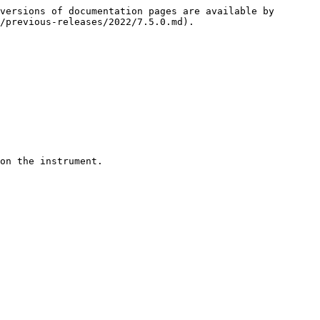
versions of documentation pages are available by 
/previous-releases/2022/7.5.0.md).
