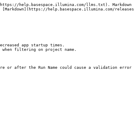
https://help.basespace.illumina.com/llms.txt). Markdown 
 [Markdown](https://help.basespace.illumina.com/releases
ecreased app startup times.

 when filtering on project name.
