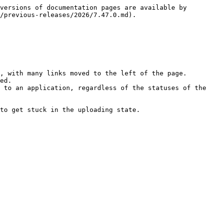
versions of documentation pages are available by 
/previous-releases/2026/7.47.0.md).

, with many links moved to the left of the page.

ed.

 to an application, regardless of the statuses of the 
to get stuck in the uploading state.
