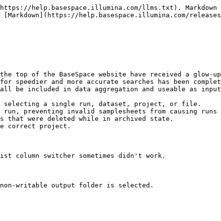
https://help.basespace.illumina.com/llms.txt). Markdown 
 [Markdown](https://help.basespace.illumina.com/releases
the top of the BaseSpace website have received a glow-up
for speedier and more accurate searches has been complet
all be included in data aggregation and useable as input
 selecting a single run, dataset, project, or file.

 run, preventing invalid samplesheets from causing runs 
s that were deleted while in archived state.

e correct project.

ist column switcher sometimes didn't work.

non-writable output folder is selected.
