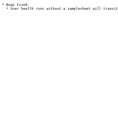
* Bugs Fixed
