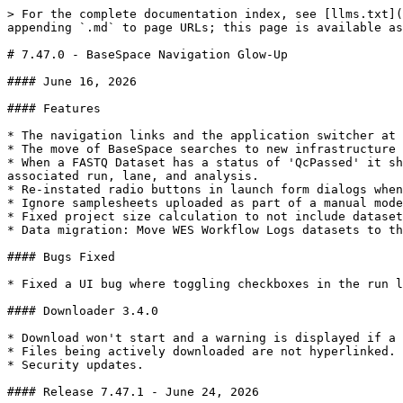
> For the complete documentation index, see [llms.txt](
appending `.md` to page URLs; this page is available as
# 7.47.0 - BaseSpace Navigation Glow-Up

#### June 16, 2026

#### Features

* The navigation links and the application switcher at 
* The move of BaseSpace searches to new infrastructure 
* When a FASTQ Dataset has a status of 'QcPassed' it sh
associated run, lane, and analysis.

* Re-instated radio buttons in launch form dialogs when
* Ignore samplesheets uploaded as part of a manual mode
* Fixed project size calculation to not include dataset
* Data migration: Move WES Workflow Logs datasets to th
#### Bugs Fixed

* Fixed a UI bug where toggling checkboxes in the run l
#### Downloader 3.4.0

* Download won't start and a warning is displayed if a 
* Files being actively downloaded are not hyperlinked.

* Security updates.

#### Release 7.47.1 - June 24, 2026
