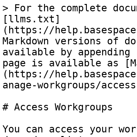
> For the complete docu
[llms.txt]
(https://help.basespace
Markdown versions of do
available by appending 
page is available as [M
(https://help.basespace
anage-workgroups/access
# Access Workgroups

You can access your wor