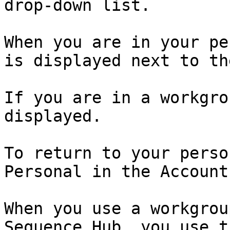
drop-down list.

When you are in your pe
is displayed next to th
If you are in a workgro
displayed.

To return to your perso
Personal in the Account
When you use a workgrou
Sequence Hub, you use t