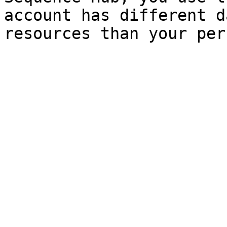
account has different d