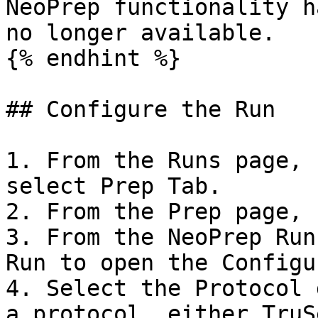
NeoPrep functionality h
no longer available.

{% endhint %}

## Configure the Run

1. From the Runs page, 
select Prep Tab.

2. From the Prep page, 
3. From the NeoPrep Run
Run to open the Configu
4. Select the Protocol 
a protocol, either TruS