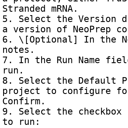
Stranded mRNA.

5. Select the Version d
a version of NeoPrep co
6. \[Optional] In the N
notes.

7. In the Run Name fiel
run.

8. Select the Default P
project to configure fo
Confirm.

9. Select the checkbox 
to run:
