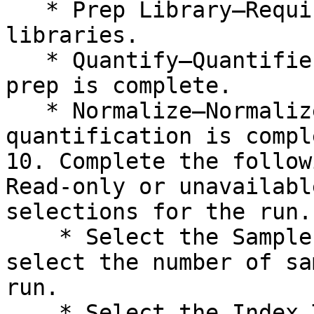
   * Prep Library—Requires preparation of 
libraries.

   * Quantify—Quantifies libraries after library 
prep is complete.

   * Normalize—Normalizes libraries after 
quantification is comple
10. Complete the follow
Read-only or unavailabl
selections for the run.

    * Select the Sample Count drop-down arrow, and 
select the number of sa
run.

    * Select the Index Type drop-down arrow, and 