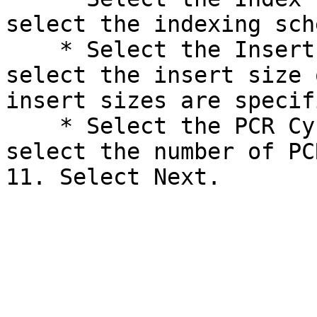
select the indexing sch
    * Select the Insert Size drop-down arrow, and 
select the insert size 
insert sizes are specif
    * Select the PCR Cycles drop-down arrow, and 
select the number of PC