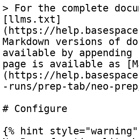
> For the complete docu
[llms.txt]
(https://help.basespace
Markdown versions of do
available by appending 
page is available as [M
(https://help.basespace
-runs/prep-tab/neo-prep
# Configure

{% hint style="warning" 