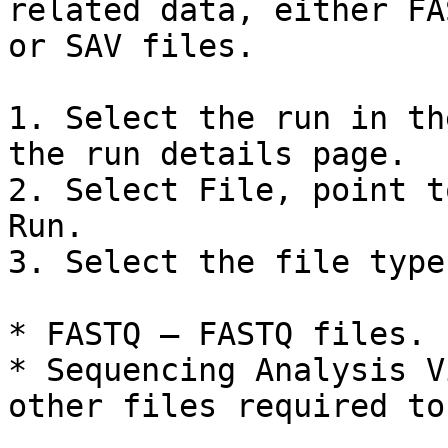
related data, either FA
or SAV files.

1. Select the run in th
the run details page.

2. Select File, point t
Run.

3. Select the file type
* FASTQ — FASTQ files.

* Sequencing Analysis V
other files required to