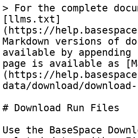
> For the complete docu
[llms.txt]
(https://help.basespace
Markdown versions of do
available by appending 
page is available as [M
(https://help.basespace
data/download/download-
# Download Run Files

Use the BaseSpace Downl