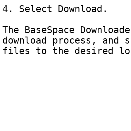
4. Select Download.

The BaseSpace Downloade
download process, and s