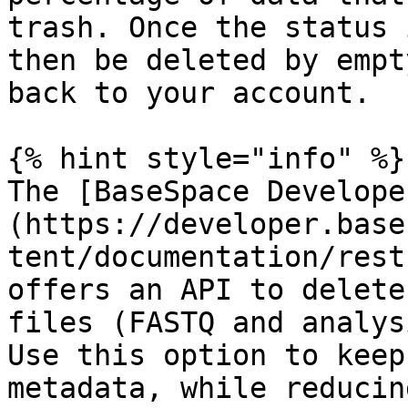
trash. Once the status 
then be deleted by empt
back to your account.

{% hint style="info" %}

The [BaseSpace Develope
(https://developer.base
tent/documentation/rest
offers an API to delete
files (FASTQ and analys
Use this option to keep
metadata, while reducin