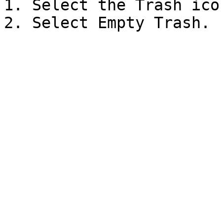
1. Select the Trash icon