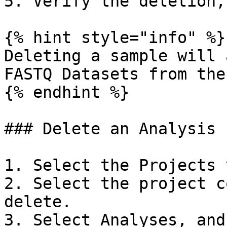
5. Verify the deletion,
{% hint style="info" %}

Deleting a sample will 
FASTQ Datasets from the
{% endhint %}

### Delete an Analysis

1. Select the Projects t
2. Select the project c
delete.

3. Select Analyses, and