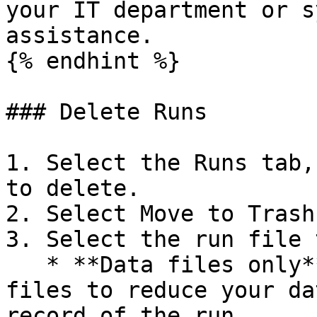
your IT department or s
assistance.

{% endhint %}

### Delete Runs

1. Select the Runs tab,
to delete.

2. Select Move to Trash.
3. Select the run file 
   * **Data files only**: this option moves run 
files to reduce your da
record of the run.
