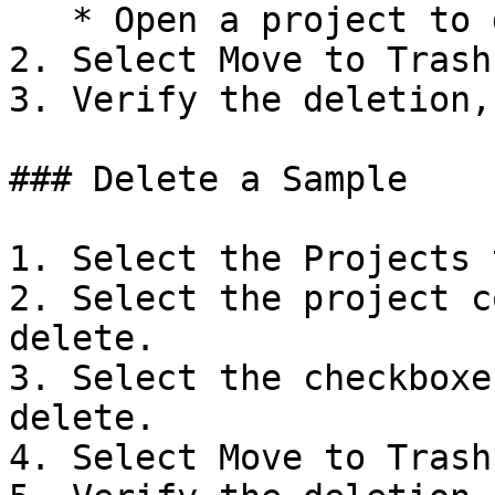
   * Open a project to delete.

2. Select Move to Trash.
3. Verify the deletion,
### Delete a Sample

1. Select the Projects t
2. Select the project c
delete.

3. Select the checkboxe
delete.

4. Select Move to Trash.