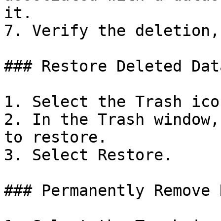
it.

7. Verify the deletion,
### Restore Deleted Data
1. Select the Trash icon
2. In the Trash window,
to restore.

3. Select Restore.

### Permanently Remove 