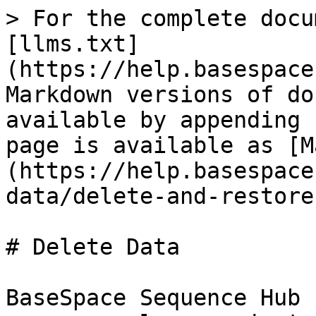
> For the complete docu
[llms.txt]
(https://help.basespace
Markdown versions of do
available by appending 
page is available as [M
(https://help.basespace
data/delete-and-restore
# Delete Data

BaseSpace Sequence Hub 