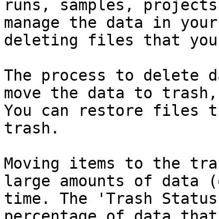
runs, samples, projects
manage the data in your
deleting files that you
The process to delete d
move the data to trash,
You can restore files t
trash.

Moving items to the tra
large amounts of data (
time. The 'Trash Status
percentage of data that