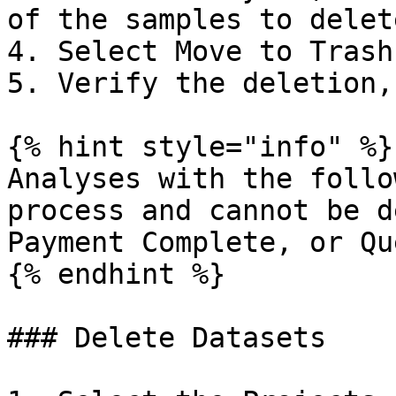
of the samples to delete
4. Select Move to Trash.
5. Verify the deletion,
{% hint style="info" %}

Analyses with the follo
process and cannot be d
Payment Complete, or Qu
{% endhint %}

### Delete Datasets
