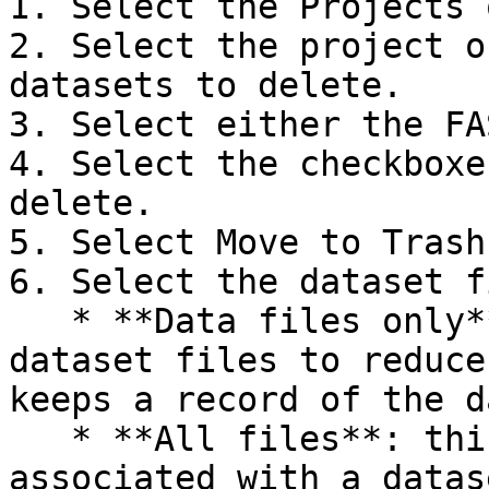
1. Select the Projects 
2. Select the project o
datasets to delete.

3. Select either the FA
4. Select the checkboxe
delete.

5. Select Move to Trash.
6. Select the dataset f
   * **Data files only**: this option moves 
dataset files to reduce
keeps a record of the d
   * **All files**: this option moves everything 
associated with a datas