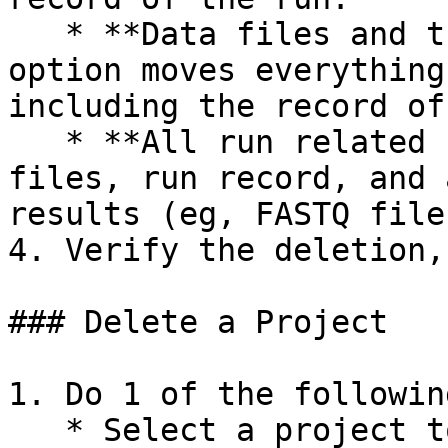
   * **Data files and the run record**: this 
option moves everything
including the record of 
   * **All run related files**: this moves the run 
files, run record, and 
results (eg, FASTQ files
4. Verify the deletion,
### Delete a Project

1. Do 1 of the followin
   * Select a project to delete.
