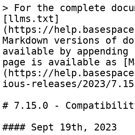
> For the complete docu
[llms.txt]
(https://help.basespace
Markdown versions of do
available by appending 
page is available as [M
(https://help.basespace
ious-releases/2023/7.15
# 7.15.0 - Compatibilit
#### Sept 19th, 2023
