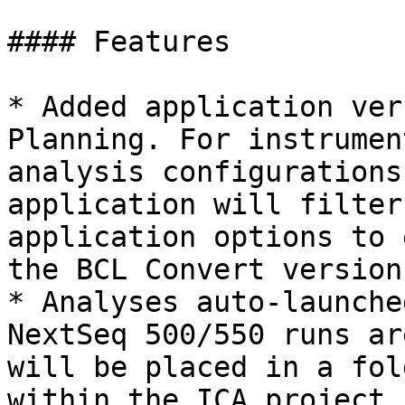
#### Features

* Added application ver
Planning. For instrumen
analysis configurations
application will filter
application options to 
the BCL Convert version
* Analyses auto-launche
NextSeq 500/550 runs ar
will be placed in a fol
within the ICA project.
