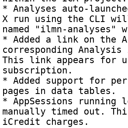
* Analyses auto-launche
X run using the CLI wil
named "ilmn-analyses" w
* Added a link on the A
corresponding Analysis 
This link appears for u
subscription.

* Added support for per
pages in data tables.

* AppSessions running l
manually timed out. Thi
iCredit charges.
