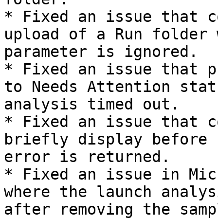
* Fixed an issue that c
upload of a Run folder 
parameter is ignored.

* Fixed an issue that p
to Needs Attention stat
analysis timed out.

* Fixed an issue that c
briefly display before 
error is returned.

* Fixed an issue in Mic
where the launch analys
after removing the samp