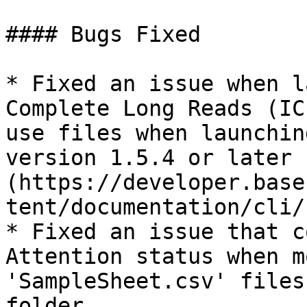
#### Bugs Fixed

* Fixed an issue when l
Complete Long Reads (IC
use files when launchin
version 1.5.4 or later 
(https://developer.base
tent/documentation/cli/
* Fixed an issue that c
Attention status when m
'SampleSheet.csv' files
folder.
