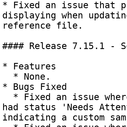
* Fixed an issue that p
displaying when updatin
reference file.

#### Release 7.15.1 - S
* Features

  * None.

* Bugs Fixed

  * Fixed an issue where uploaded runs incorrectly 
had status 'Needs Atten
indicating a custom sam