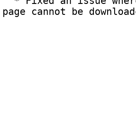
  * Fixed an issue where some genomes in Resources 