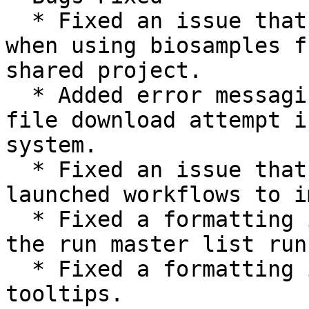
  * Fixed an issue that could prevent app launch 
when using biosamples f
shared project.

  * Added error messaging that displays when a 
file download attempt i
system.

  * Fixed an issue that could cause automatically 
launched workflows to i
  * Fixed a formatting issue for long run names in 
the run master list run
  * Fixed a formatting issue on analysis status 