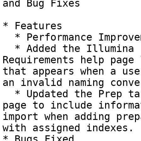
and Bug Fixes

* Features

  * Performance Improvements.

  * Added the Illumina FASTQ File Upload 
Requirements help page 
that appears when a use
an invalid naming conve
  * Updated the Prep tab Biological Samples import 
page to include informa
import when adding prep
with assigned indexes.

* Bugs Fixed
