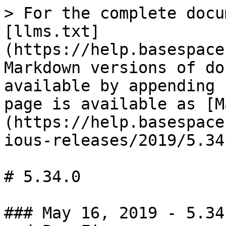
> For the complete docu
[llms.txt]
(https://help.basespace
Markdown versions of do
available by appending 
page is available as [M
(https://help.basespace
ious-releases/2019/5.34
# 5.34.0

### May 16, 2019 - 5.34