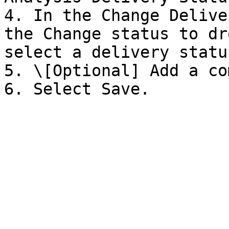
4. In the Change Delive
the Change status to dr
select a delivery status
5. \[Optional] Add a co