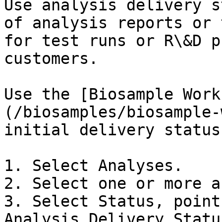
Use analysis delivery s
of analysis reports or 
for test runs or R\&D p
customers.

Use the [Biosample Work
(/biosamples/biosample-
initial delivery status.
1. Select Analyses.

2. Select one or more a
3. Select Status, point
Analysis Delivery Status