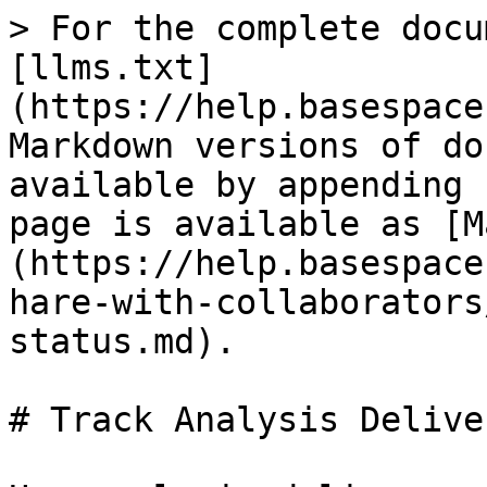
> For the complete docu
[llms.txt]
(https://help.basespace
Markdown versions of do
available by appending 
page is available as [M
(https://help.basespace
hare-with-collaborators
status.md).

# Track Analysis Delive