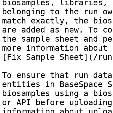
biosamples, libraries, 
belonging to the run ow
match exactly, the bios
are added as new. To co
the sample sheet and pe
more information about 
[Fix Sample Sheet](/run
To ensure that run data
entities in BaseSpace S
biosamples using a bios
or API before uploading
information about uploa