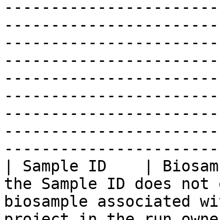
-----------------------
-----------------------
-----------------------
-----------------------
-----------------------
-----------------------
-----------------------
-----------------------
-----------------------
| Sample ID    | Biosam
the Sample ID does not 
biosample associated wi
project in the run owne