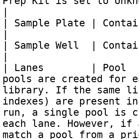
Prep Kit is set to Unknown.                                                                                                                                                                                                                                                                                                                                                                      
|

| Sample Plate | Container name     |                                                                                                                                                                                                                                                                                                                                                                         
|

| Sample Well  | Container Position |                                                                                                                                                                                                                                                                                                                                                                         
|

| Lanes        | Pool  
pools are created for e
library. If the same li
indexes) are present in
run, a single pool is c
each lane. However, if 
match a pool from a pri