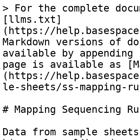
> For the complete docu
[llms.txt]
(https://help.basespace
Markdown versions of do
available by appending 
page is available as [M
(https://help.basespace
le-sheets/ss-mapping-ru
# Mapping Sequencing Ru
Data from sample sheets