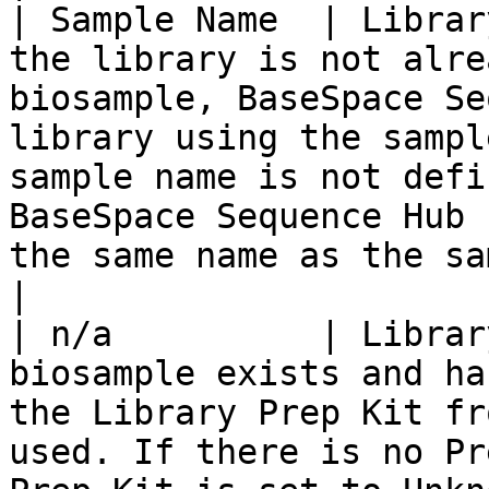
| Sample Name  | Librar
the library is not alre
biosample, BaseSpace Se
library using the sampl
sample name is not defi
BaseSpace Sequence Hub 
the same name as the sample ID.</li></ul>                                                                                                                                                          
|

| n/a          | Librar
biosample exists and ha
the Library Prep Kit fr
used. If there is no Pr