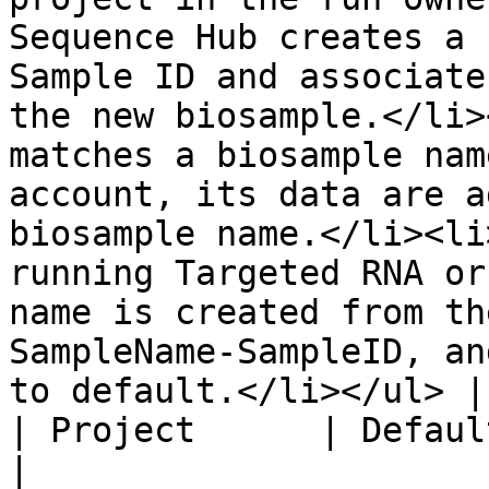
Sequence Hub creates a 
Sample ID and associate
the new biosample.</li>
matches a biosample nam
account, its data are a
biosample name.</li><li
running Targeted RNA or
name is created from th
SampleName-SampleID, an
to default.</li></ul> |

| Project      | Default Project    |                                                                                                                                                                                                                                                                                                                                                                         
|
