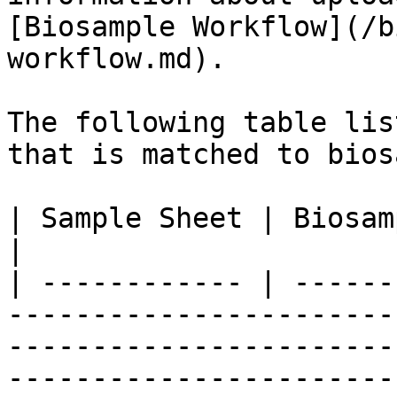
[Biosample Workflow](/b
workflow.md).

The following table lis
that is matched to bios
| Sample Sheet | Biosample Data     | Description                                                                                                                                                                                                                                                           
|

| ------------ | ------
-----------------------
-----------------------
-----------------------