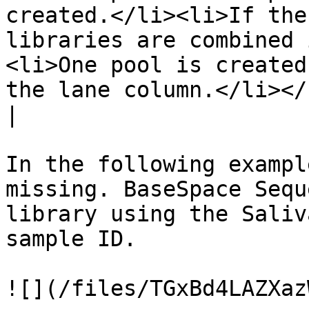
created.</li><li>If the
libraries are combined 
<li>One pool is created
the lane column.</li></ul>                                                                                                              
|

In the following exampl
missing. BaseSpace Sequ
library using the Saliv
sample ID.
