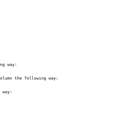
ng way:

olumn the following way:

 way:
