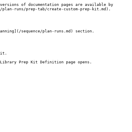
versions of documentation pages are available by 
/plan-runs/prep-tab/create-custom-prep-kit.md).

anning](/sequence/plan-runs.md) section.

it.

Library Prep Kit Definition page opens.
