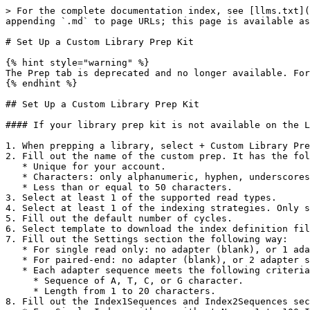
> For the complete documentation index, see [llms.txt](
appending `.md` to page URLs; this page is available as
# Set Up a Custom Library Prep Kit

{% hint style="warning" %}

The Prep tab is deprecated and no longer available. For
{% endhint %}

## Set Up a Custom Library Prep Kit

#### If your library prep kit is not available on the L
1. When prepping a library, select + Custom Library Pre
2. Fill out the name of the custom prep. It has the fol
   * Unique for your account.

   * Characters: only alphanumeric, hyphen, underscores, and spaces accepted.

   * Less than or equal to 50 characters.

3. Select at least 1 of the supported read types.

4. Select at least 1 of the indexing strategies. Only s
5. Fill out the default number of cycles.

6. Select template to download the index definition fil
7. Fill out the Settings section the following way:

   * For single read only: no adapter (blank), or 1 adapter sequence for Read 1.

   * For paired-end: no adapter (blank), or 2 adapter sequences, 1 for Read 1 and 1 for Read 2.

   * Each adapter sequence meets the following criteria:

     * Sequence of A, T, C, or G character.

     * Length from 1 to 20 characters.

8. Fill out the Index1Sequences and Index2Sequences sec