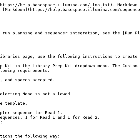
https://help.basespace.illumina.com/llms.txt). Markdown 
 [Markdown](https://help.basespace.illumina.com/sequence
 run planning and sequencer integration, see the [Run Pl
ibraries page, use the following instructions to create 
p Kit in the Library Prep Kit dropdown menu. The Custom 
lowing requirements:

electing None is not allowed.

e template.

tions the following way:
