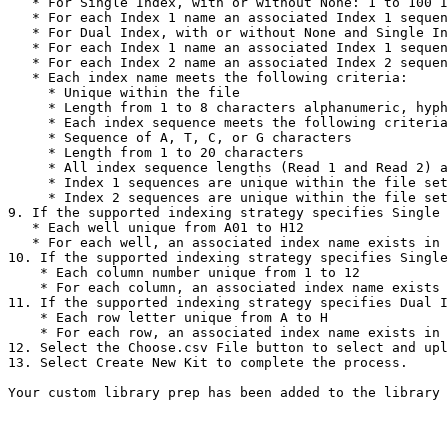
   * For Single Index, with or without None: 1 to 100 Index 1 names

   * For each Index 1 name an associated Index 1 sequence

   * For Dual Index, with or without None and Single Index: 1 to 100 Index 1 names

   * For each Index 1 name an associated Index 1 sequence: 1 to 100 Index 2 names

   * For each Index 2 name an associated Index 2 sequence

   * Each index name meets the following criteria:

     * Unique within the file

     * Length from 1 to 8 characters alphanumeric, hyphen, or underscore characters.

     * Each index sequence meets the following criteria

     * Sequence of A, T, C, or G characters

     * Length from 1 to 20 characters

     * All index sequence lengths (Read 1 and Read 2) are equal

     * Index 1 sequences are unique within the file set of Index 1 sequences

     * Index 2 sequences are unique within the file set of Index 2 sequences

9. If the supported indexing strategy specifies Single 
   * Each well unique from A01 to H12

   * For each well, an associated index name exists in the specified Index1Sequences section

10. If the supported indexing strategy specifies Single
    * Each column number unique from 1 to 12

    * For each column, an associated index name exists in the specified Index1Sequences section

11. If the supported indexing strategy specifies Dual I
    * Each row letter unique from A to H

    * For each row, an associated index name exists in the specified Index2Sequences section

12. Select the Choose.csv File button to select and upl
13. Select Create New Kit to complete the process.
