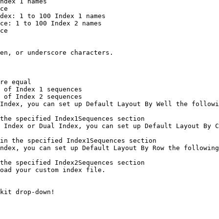
Index, you can set up Default Layout By Well the followi
 Index or Dual Index, you can set up Default Layout By C
ndex, you can set up Default Layout By Row the following
oad your custom index file.
